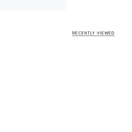
RECENTLY VIEWED