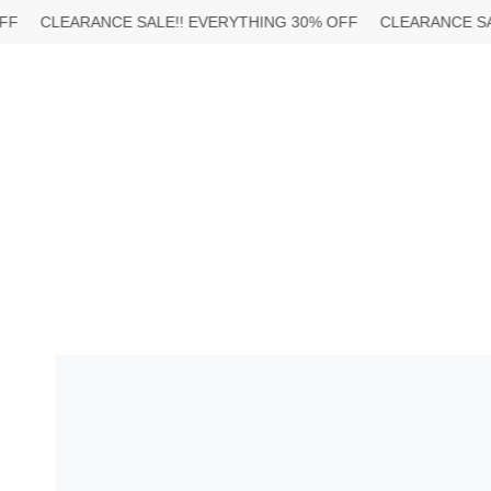
Skip
EARANCE SALE!!
EVERYTHING 30% OFF
CLEARANCE SALE!!
EV
to
content