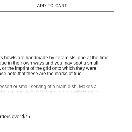
ADD TO CART
as bowls
are handmade by ceramists, one at the time.
nique in their own ways and you may spot a small
, or the imprint of the grid onto which they were
se note that these are the marks of true
dessert or small serving of a main dish. Makes a
 when paired with the
Gharyan Plate with Handles
.
 Bon peninsula in Tunisia, GHARYAN Stoneware
 mineral-rich clay fed by the azure depths of the
n area steeped in the deeply ancient tradition of
en have lived for generations among the citrus, roses,
rders over $75
 the gardens of Cap Bon, passing down thousands of
hand-to-hand, to the artisans that continue to create
day. At Gharyan, they believe in sustainable and fair