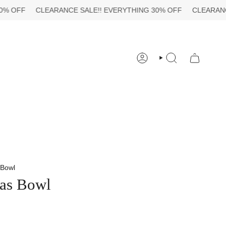
CLEARANCE SALE!!
EVERYTHING 30% OFF
CLEARANCE SALE
ACCOUNT
SEARCH
 Bowl
as Bowl