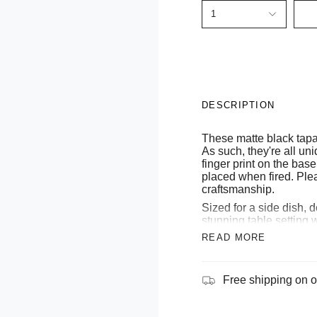
1
DESCRIPTION
These matte black tap
As such, they're all u
finger print on the base
placed when fired. Plea
craftsmanship.
Sized for a side dish, 
stunning table setting
READ MORE
Sourced from the Cap
starts its life as pure,
mediterranean sea. As a
pottery, expert craftsm
Free shipping on o
vines and jasmines in
years of pure artistry, 
our stoneware pieces to