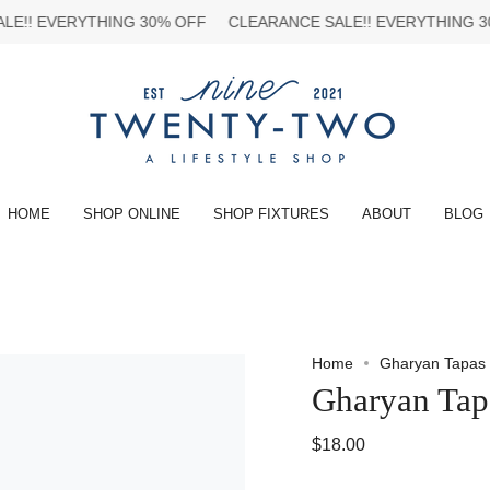
ERYTHING 30% OFF
CLEARANCE SALE!!
EVERYTHING 30% OFF
HOME
SHOP ONLINE
SHOP FIXTURES
ABOUT
BLOG
Home
Gharyan Tapas
Gharyan Tap
$18.00