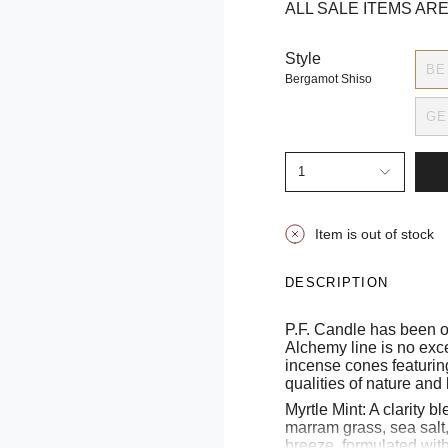
ALL SALE ITEMS ARE
Style
BE
Bergamot Shiso
GE
1
Item is out of stock
DESCRIPTION
P.F. Candle has been o
Alchemy line is no exc
incense cones featurin
qualities of nature and
Myrtle Mint: A clarity b
marram grass, sea salt,
breeze, formulated wit