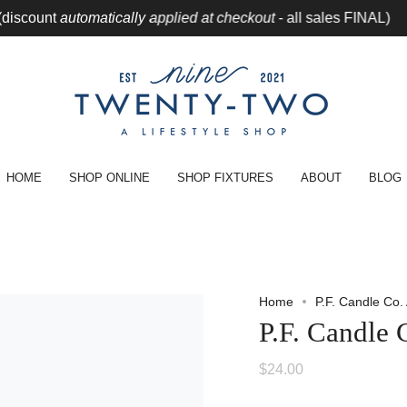
unt
automatically applied at checkout
- all sales FINAL)
CLEA
HOME
SHOP ONLINE
SHOP FIXTURES
ABOUT
BLOG
Home
P.F. Candle Co
P.F. Candle
$24.00