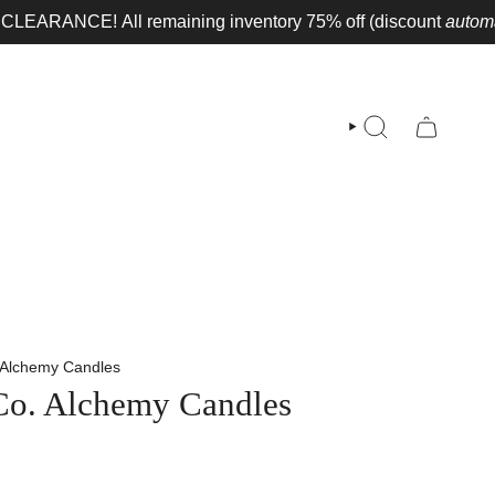
RANCE!
All remaining inventory 75% off (discount
automaticall
SEARCH
. Alchemy Candles
 Co. Alchemy Candles