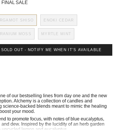
 FINAL SALE
RGAMOT SHISO
ENOKI CEDAR
RANIUM MOSS
MYRTLE MINT
SOLD OUT - NOTIFY ME WHEN IT’S AVAILABLE
ne of our bestselling lines from day one and the new
eption.
Alchemy is a collection of candles and
g science-backed blends meant to mimic the healing
 boost your mood.
lend to promote focus, with notes of blue eucalyptus,
 and dew. Inspired by the lucidity of an herb garden
h upcycled lemon and eucalyptus.